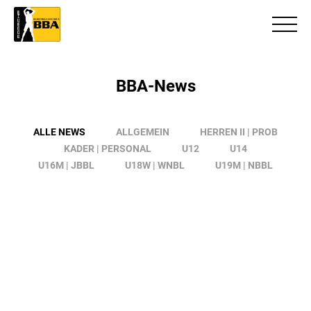
BBA-News
ALLE NEWS
ALLGEMEIN
HERREN II | PROB
KADER | PERSONAL
U12
U14
U16M | JBBL
U18W | WNBL
U19M | NBBL