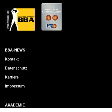
BBA-NEWS
Kontakt
Datenschutz
Karriere
Impressum
AKADEMIE