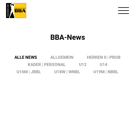
BBA-News
ALLE NEWS
ALLGEMEIN
HERREN II | PROB
KADER | PERSONAL
U12
U14
U16M | JBBL
U18W | WNBL
U19M | NBBL