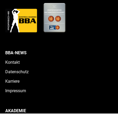
BBA-NEWS
Kontakt
Datenschutz
Karriere
Impressum
AKADEMIE