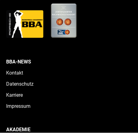
BBA-NEWS
Kontakt
Datenschutz
Karriere
Impressum
AKADEMIE