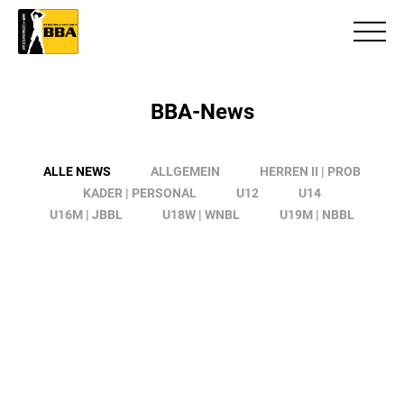
BBA-News
ALLE NEWS
ALLGEMEIN
HERREN II | PROB
KADER | PERSONAL
U12
U14
U16M | JBBL
U18W | WNBL
U19M | NBBL